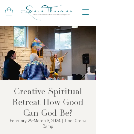
Creative Spiritual
Retreat How Good
Can God Be?
February 29-March 3, 2024
  |  
Deer Creek
Camp