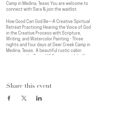
Camp in Medina, Texas You are welcome to
connect with Sara & join the waitlist.
How Good Can God Be—A Creative Spiritual
Retreat Practicing Hearing the Voice of God
in the Creative Process with Scripture,
Writing, and Watercolor Painting - Three
nights and four days at Deer Creek Camp in
Medina, Texas. A beautiful rustic cabin
setting in the Texas Hill Country with half
mile waterfront on the Medina River.
Come away to hear the voice of Jesus in
new ways as you quiet yourself and
Share this event
connect with God through guided scripture
readings, writing, and painting. Develop new
friendships in a safe setting and expect to
experience breakthroughs and healing in
your relationship with God. Pray into and
practice skills to allow your unique creative
gifts to come to light. You were created to
Subscribe
now to receive Sara’s
create and will enjoy this experience of
inspirational messages, the latest news
freedom in your creativity. Time in prayer,