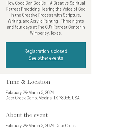
How Good Can God Be—A Creative Spiritual
Retreat Practicing Hearing the Voice of God
in the Creative Process with Scripture,
Writing, and Acrylic Painting - Three nights
and four days at The CJY Retreat Center in
Wimberley, Texas.
Registration is closed
See other events
Time & Location
February 29-March 3, 2024
Deer Creek Camp, Medina, TX 78055, USA
About the event
February 29-March 3, 2024 Deer Creek