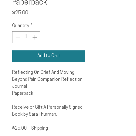
Paperback
Price
$25.00
Quantity
*
Add to Cart
Reflecting On Grief And Moving
Beyond Pain Companion Reflection
Journal
Paperback
Receive or Gift A Personally Signed
Book by Sara Thurman.
$25.00 + Shipping