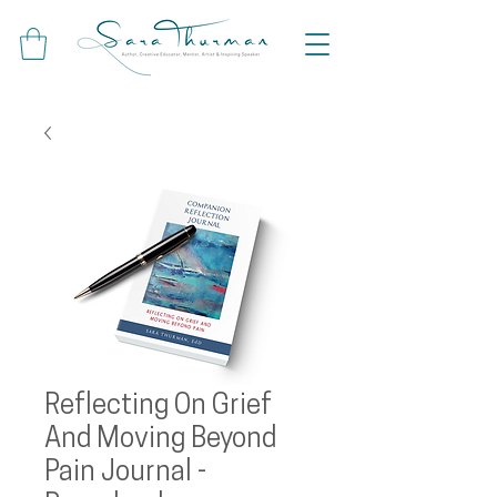
Reflecting On Grief
And Moving Beyond
Pain Journal -