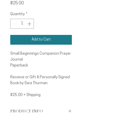
Price
$25.00
Quantity
*
Add to Cart
Small Beginnings Companion Prayer
Journal
Paperback
Receive or Gift A Personally Signed
Book by Sara Thurman.
$25.00 + Shipping
PRODUCT INFO