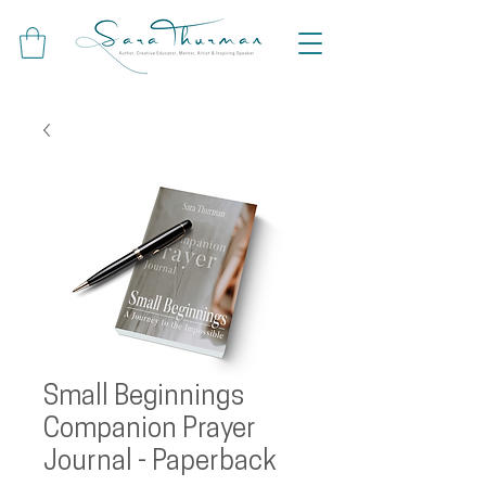
Small Beginnings
Companion Prayer
Journal - Paperback